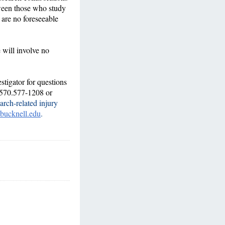
tween those who study
 are no foreseeable
e will involve no
stigator for questions
 570.577-1208 or
arch-related injury
bucknell.edu
.