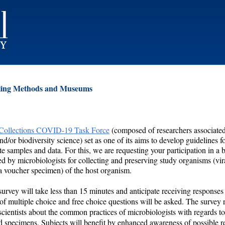
ling Methods and Museums
 Collections COVID-19 Task Force
(composed of researchers associated
/or biodiversity science) set as one of its aims to develop guidelines f
e samples and data. For this, we are requesting your participation in a b
 by microbiologists for collecting and preserving study organisms (vir
 a voucher specimen) of the host organism.
 survey will take less than 15 minutes and anticipate receiving response
 of multiple choice and free choice questions will be asked. The survey r
scientists about the common practices of microbiologists with regards t
d specimens. Subjects will benefit by enhanced awareness of possible r