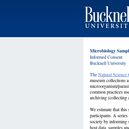
Microbiology Samp
Informed Consent
Bucknell University
The
Natural Science
museum collections and
microorganism/parasit
common practices used
archiving (collecting
We estimate that this
participants. A series
society by informing 
host data, samples an