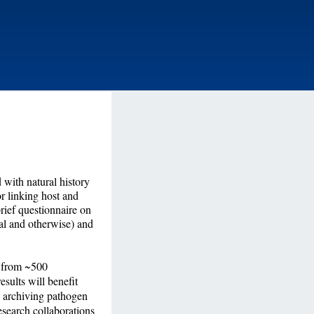
 with natural history
or linking host and
rief questionnaire on
al and otherwise) and
s from ~500
esults will benefit
o archiving pathogen
esearch collaborations