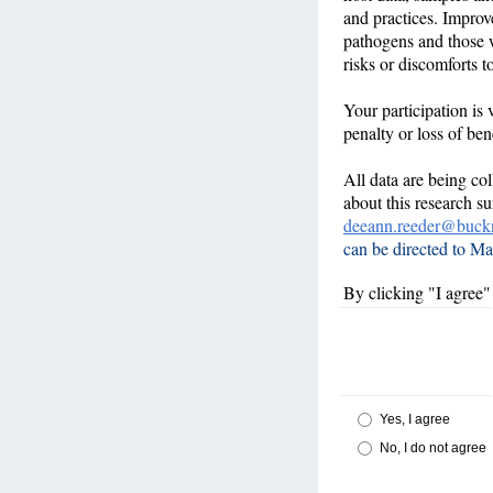
and practices. Improv
pathogens and those w
risks or discomforts t
Your participation is 
penalty or loss of ben
All data are being co
about this research 
deeann.reeder@buckn
can be directed to Ma
By clicking "I agree" 
Yes, I agree
No, I do not agree