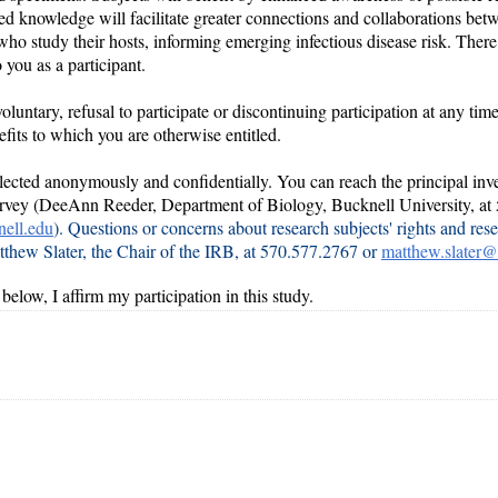
ed knowledge will facilitate greater connections and collaborations be
ho study their hosts, informing emerging infectious disease risk. There
o you as a participant.
voluntary, refusal to participate or discontinuing participation at any tim
efits to which you are otherwise entitled.
llected anonymously and confidentially
. You can reach the principal inve
survey (DeeAnn Reeder, Department of Biology, Bucknell University, at
ell.edu
). Questions or concerns about research subjects' rights and rese
tthew Slater, the Chair of the IRB, at 570.577.2767 or
matthew.slater@
below, I affirm my participation in this study.