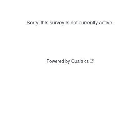
Sorry, this survey is not currently active.
Powered by Qualtrics