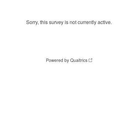
Sorry, this survey is not currently active.
Powered by Qualtrics