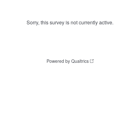
Sorry, this survey is not currently active.
Powered by Qualtrics