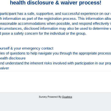
health disclosure & waiver process!
participant has a safe, supportive, and successful experience on our
th information as part of the registration process. This information allo
reasonable accommodations when possible, and respond effectively i
ircumstances, disclosed information may also be used to determine w
ld pose a safety concern for the individual or the group.
yourself & your emergency contact
ies of questions to help navigate you through the appropriate proces
ealth disclosure
 understand the inherent risks involved with participation in our pr
waiver
Survey Powered By
Qualtrics