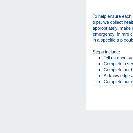
To help ensure each 
trips, we collect heal
appropriately, make 
emergency. In rare c
in a specific trip cou
Steps include:
Tell us about 
Complete a ser
Complete our h
Acknowledge and
Complete our 