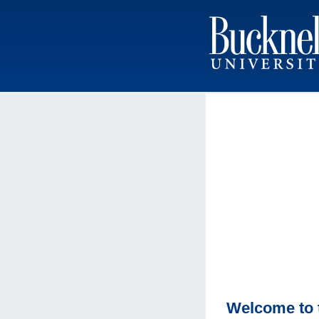
Welcome to 