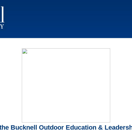
the Bucknell Outdoor Education & Leadershi