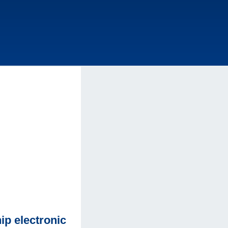
p electronic