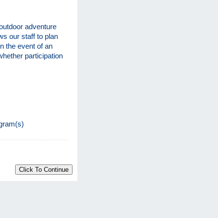
 outdoor adventure
ws our staff to plan
n the event of an
hether participation
s
ogram(s)